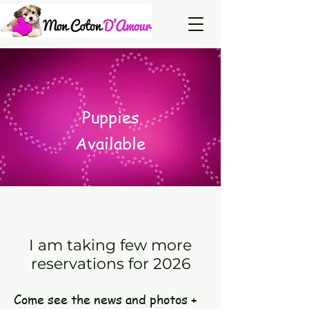
Puppies
Available
I am taking few more
reservations for 2026
Come see the news and photos +