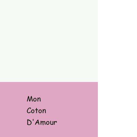
Mon
Coton
D'Amour