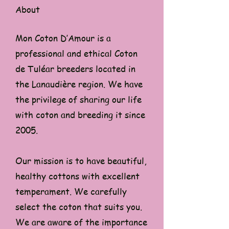
About
Mon Coton D’Amour is a
professional and ethical Coton
de Tuléar breeders located in
the Lanaudière region. We have
the privilege of sharing our life
with coton and breeding it since
2005.
Our mission is to have beautiful,
healthy cottons with excellent
temperament. We carefully
select the coton that suits you.
We are aware of the importance