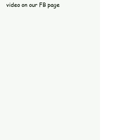
video on our FB page