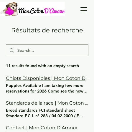
Résultats de recherche
11 results found with an empty search
Chiots Disponibles | Mon Coton D Amour
Puppies Available I am taking few more
reservations for 2026 Come see the news
and photos + video on our FB page
Standards de la race | Mon Coton D Amour
Breed standards FCI standard sheet
Standard F.C.I. n° 283 / 04.02.2000 / F
COTTON TULEAR ORIGIN: Madagascar
PATRONAGE: France PUBLICATION DATE
Contact | Mon Coton D Amour